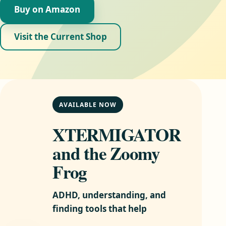
Buy on Amazon
Visit the Current Shop
AVAILABLE NOW
XTERMIGATOR
and the Zoomy
Frog
ADHD, understanding, and
finding tools that help