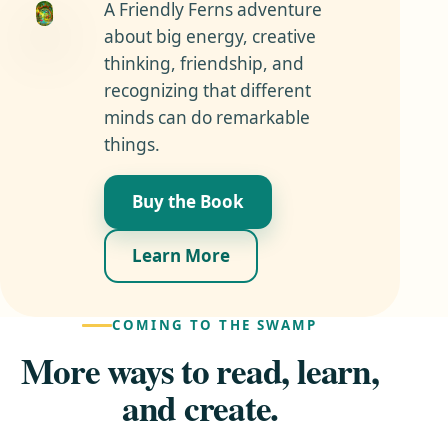
A Friendly Ferns adventure
about big energy, creative
thinking, friendship, and
recognizing that different
minds can do remarkable
things.
Buy the Book
Learn More
COMING TO THE SWAMP
More ways to read, learn,
and create.