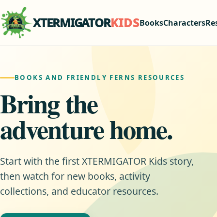
XTERMIGATOR
KIDS
Books
Characters
Re
BOOKS AND FRIENDLY FERNS RESOURCES
Bring the
adventure home.
Start with the first XTERMIGATOR Kids story,
then watch for new books, activity
collections, and educator resources.