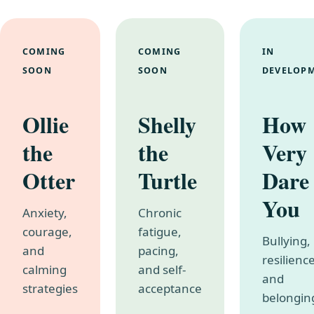
COMING
COMING
IN
SOON
SOON
DEVELOP
Ollie
Shelly
How
the
the
Very
Otter
Turtle
Dare
You
Anxiety,
Chronic
courage,
fatigue,
Bullying,
and
pacing,
resilience
calming
and self-
and
strategies
acceptance
belongin