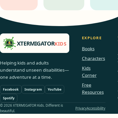
EXPLORE
XTERMIGATOR
KIDS
Books
Characters
Helping kids and adults
Kids
understand unseen disabilities—
Corner
one adventure at a time.
Free
Facebook
Instagram
YouTube
Resources
Spotify
© 2026 XTERMIGATOR Kids. Different is
Privacy
Accessibility
beautiful.